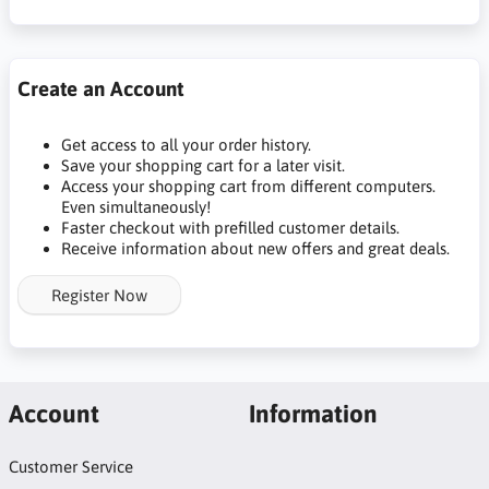
Create an Account
Get access to all your order history.
Save your shopping cart for a later visit.
Access your shopping cart from different computers.
Even simultaneously!
Faster checkout with prefilled customer details.
Receive information about new offers and great deals.
Register Now
Account
Information
Customer Service