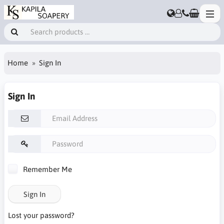
Home
Sign In
Sign In
Remember Me
Sign In
Lost your password?