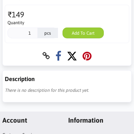
₹149
Quantity
pcs
Add To Cart
Description
There is no description for this product yet.
Account
Information