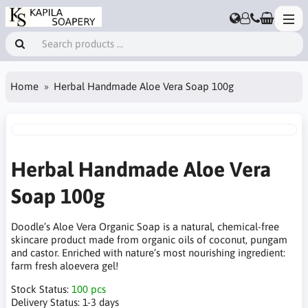
Home
Herbal Handmade Aloe Vera Soap 100g
Herbal Handmade Aloe Vera
Soap 100g
Doodle’s Aloe Vera Organic Soap is a natural, chemical-free
skincare product made from organic oils of coconut, pungam
and castor. Enriched with nature’s most nourishing ingredient:
farm fresh aloevera gel!
Stock Status:
100 pcs
Delivery Status:
1-3 days